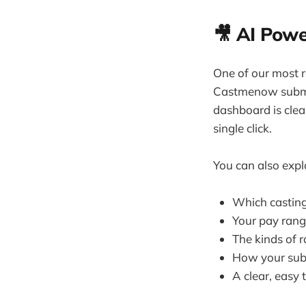
🎥 AI Powe
One of our most r
Castmenow submit
dashboard is clean
single click.
You can also explo
Which casting 
Your pay rang
The kinds of r
How your subm
A clear, easy