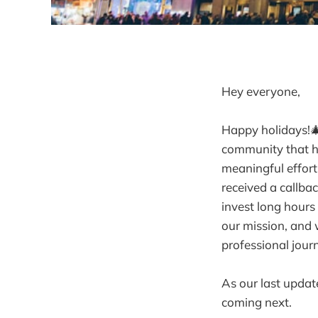
Hey everyone,
Happy holidays!🎄
community that h
meaningful effort
received a callba
invest long hours
our mission, and 
professional jour
As our last updat
coming next.