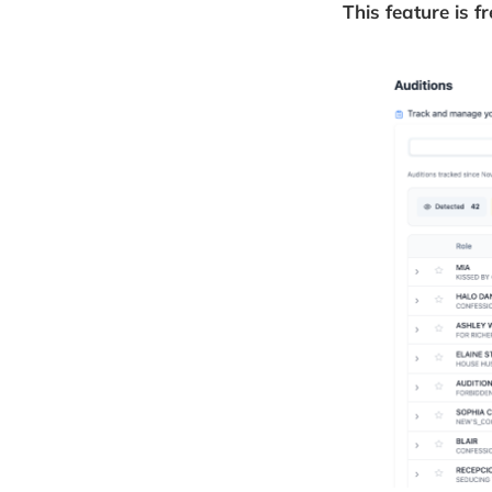
This feature is f