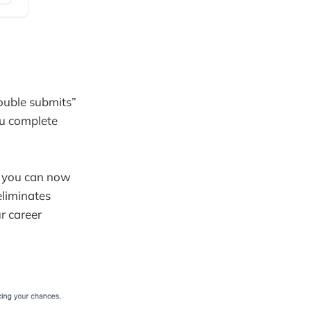
ouble submits”
ou complete
, you can now
eliminates
r career