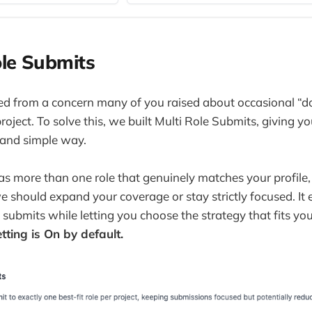
ole Submits
ted from a concern many of you raised about occasional “d
roject. To solve this, we built Multi Role Submits, giving y
n and simple way.
s more than one role that genuinely matches your profile
 should expand your coverage or stay strictly focused. It 
 submits while letting you choose the strategy that fits you
tting is On by default.