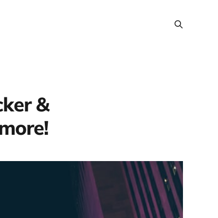
cker &
 more!