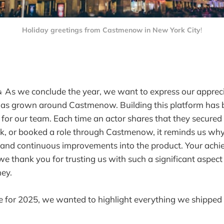
Holiday greetings from Castmenow in New York City
!
 As we conclude the year, we want to express our appreci
as grown around Castmenow. Building this platform has 
 for our team. Each time an actor shares that they secured 
ck, or booked a role through Castmenow, it reminds us wh
 and continuous improvements into the product. Your achi
we thank you for trusting us with such a significant aspect
ney.
e for 2025, we wanted to highlight everything we shipped