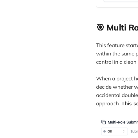
🎯 Multi R
This feature star
within the same p
control in a clea
When a project ha
decide whether we
accidental double
approach.
This se