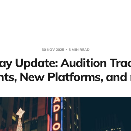
30 NOV 2025
3 MIN READ
ay Update: Audition Tra
hts, New Platforms, and