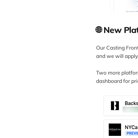
🌐 New Pla
Our Casting Front
and we will apply
Two more platform
dashboard for pri