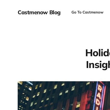
Castmenow Blog
Go To Castmenow
Holid
Insig