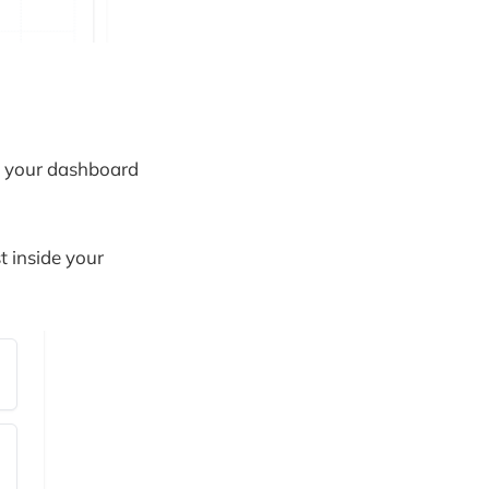
om your dashboard
t inside your