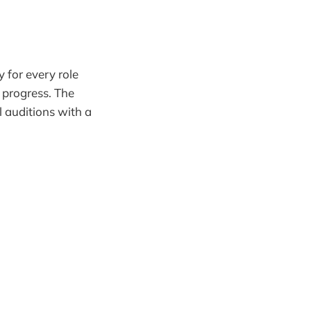
 for every role
 progress. The
l auditions with a