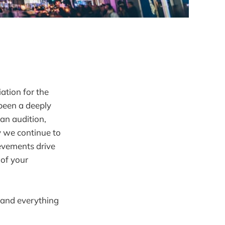
ation for the
been a deeply
an audition,
y we continue to
evements drive
 of your
 and everything