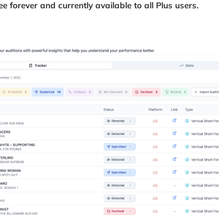
ree forever and currently available to all Plus users.