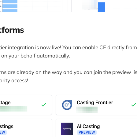
tforms
ier integration is now live! You can enable CF directly fr
 on your behalf automatically.
s are already on the way and you can join the preview lis
ority access!