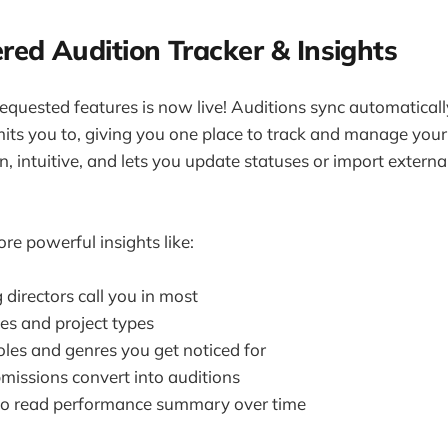
red Audition Tracker & Insights
equested features is now live! Auditions sync automatically
s you to, giving you one place to track and manage your
, intuitive, and lets you update statuses or import externa
re powerful insights like:
directors call you in most
es and project types
oles and genres you get noticed for
issions convert into auditions
 to read performance summary over time