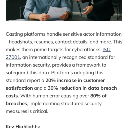
Casting platforms handle sensitive actor information
- headshots, resumes, contact details, and more. This
makes them prime targets for cyberattacks.
ISO
27001
, an internationally recognized standard for
information security, provides a framework to
safeguard this data. Platforms adopting this
standard report a
20% increase in customer
satisfaction
and a
30% reduction in data breach
costs
. With human error causing over
80% of
breaches
, implementing structured security
measures is critical.
Key Highlights: