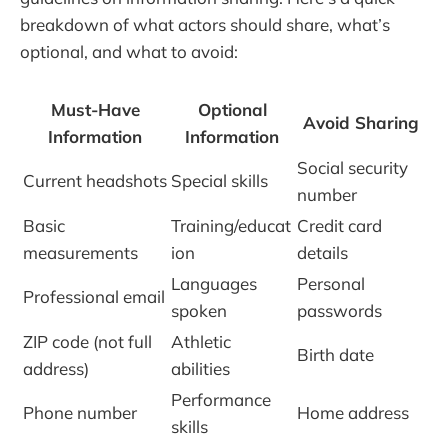
breakdown of what actors should share, what’s
optional, and what to avoid:
Must-Have
Optional
Avoid Sharing
Information
Information
Social security
Current headshots
Special skills
number
Basic
Training/educat
Credit card
measurements
ion
details
Languages
Personal
Professional email
spoken
passwords
ZIP code (not full
Athletic
Birth date
address)
abilities
Performance
Phone number
Home address
skills