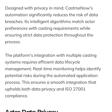
Designed with privacy in mind, CastmeNow's
automation significantly reduces the risk of data
breaches. Its intelligent algorithms match actor
preferences with casting requirements while
ensuring strict data protection throughout the
process.
The platform's integration with multiple casting
systems requires efficient data lifecycle
management. Real-time monitoring helps identify
potential risks during the automated application
process. This ensures a smooth integration that
upholds both data privacy and ISO 27001
compliance.
Actor Data Privacy