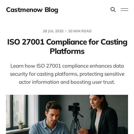
Castmenow Blog
28 JUL 2025
10 MIN READ
ISO 27001 Compliance for Casting
Platforms
Learn how ISO 27001 compliance enhances data
security for casting platforms, protecting sensitive
actor information and boosting user trust.