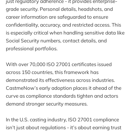
just regulatory adherence - it provides enterprise-
grade security. Personal details, headshots, and
career information are safeguarded to ensure
confidentiality, accuracy, and restricted access. This
is especially critical when handling sensitive data like
Social Security numbers, contact details, and
professional portfolios.
With over 70,000 ISO 27001 certificates issued
across 150 countries, this framework has
demonstrated its effectiveness across industries.
CastmeNow’s early adoption places it ahead of the
curve as compliance standards tighten and actors
demand stronger security measures.
In the U.S. casting industry, ISO 27001 compliance
isn’t just about regulations - it’s about earning trust