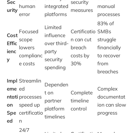
Sec
security
human
integrated
manual
urity
measures
error
platforms
processes
83% of
Limited
Focused
Certificatio
SMBs
Cost
influence
scope
n can cut
struggle
Effic
over third-
lowers
breach
financially
ienc
party
complianc
costs by
to recover
y
security
e costs
30%
from
spending
breaches
Impl
Streamlin
Dependen
eme
ed
Complex
t on
Complete
ntati
processes
documentat
partner
timeline
on
speed up
ion can slow
platform
control
Spe
certificatio
progress
timelines
ed
n
24/7