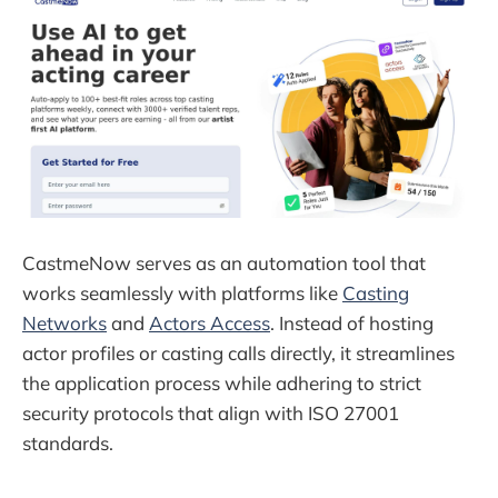
CastmeNow serves as an automation tool that
works seamlessly with platforms like
Casting
Networks
and
Actors Access
. Instead of hosting
actor profiles or casting calls directly, it streamlines
the application process while adhering to strict
security protocols that align with ISO 27001
standards.