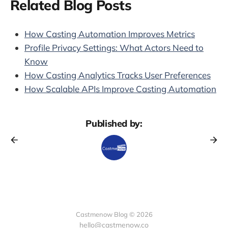
Related Blog Posts
How Casting Automation Improves Metrics
Profile Privacy Settings: What Actors Need to
Know
How Casting Analytics Tracks User Preferences
How Scalable APIs Improve Casting Automation
Published by:
Castmenow Blog © 2026