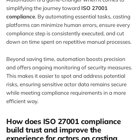
simplifying the journey toward
ISO 27001
compliance
. By automating essential tasks, casting
platforms can minimize human errors, ensure every
compliance step is consistently executed, and cut
down on time spent on repetitive manual processes.
Beyond saving time, automation boosts precision
and offers ongoing monitoring of security measures.
This makes it easier to spot and address potential
risks, ensuring sensitive actor data remains secure
while meeting compliance requirements in a more
efficient way.
How does ISO 27001 compliance
build trust and improve the
experience for actors on casting