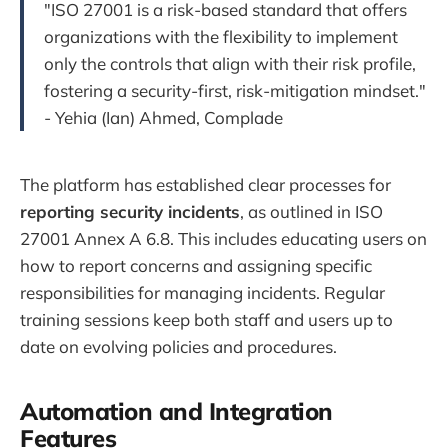
"ISO 27001 is a risk-based standard that offers
organizations with the flexibility to implement
only the controls that align with their risk profile,
fostering a security-first, risk-mitigation mindset."
- Yehia (Ian) Ahmed, Complade
The platform has established clear processes for
reporting security incidents
, as outlined in ISO
27001 Annex A 6.8. This includes educating users on
how to report concerns and assigning specific
responsibilities for managing incidents. Regular
training sessions keep both staff and users up to
date on evolving policies and procedures.
Automation and Integration
Features