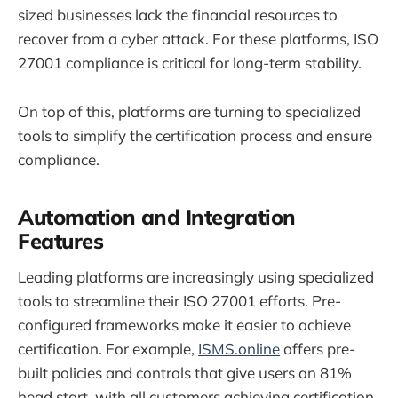
sized businesses lack the financial resources to
recover from a cyber attack. For these platforms, ISO
27001 compliance is critical for long-term stability.
On top of this, platforms are turning to specialized
tools to simplify the certification process and ensure
compliance.
Automation and Integration
Features
Leading platforms are increasingly using specialized
tools to streamline their ISO 27001 efforts. Pre-
configured frameworks make it easier to achieve
certification. For example,
ISMS.online
offers pre-
built policies and controls that give users an 81%
head start, with all customers achieving certification