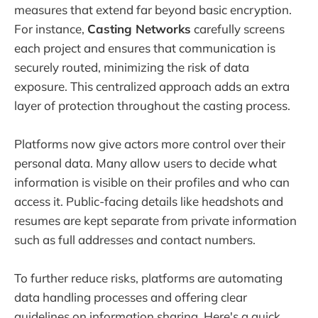
measures that extend far beyond basic encryption.
For instance,
Casting Networks
carefully screens
each project and ensures that communication is
securely routed, minimizing the risk of data
exposure. This centralized approach adds an extra
layer of protection throughout the casting process.
Platforms now give actors more control over their
personal data. Many allow users to decide what
information is visible on their profiles and who can
access it. Public-facing details like headshots and
resumes are kept separate from private information
such as full addresses and contact numbers.
To further reduce risks, platforms are automating
data handling processes and offering clear
guidelines on information sharing. Here's a quick