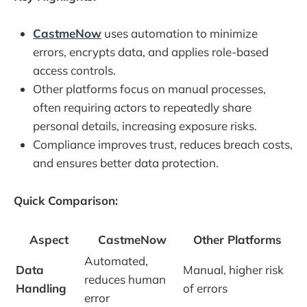
CastmeNow
uses automation to minimize
errors, encrypts data, and applies role-based
access controls.
Other platforms focus on manual processes,
often requiring actors to repeatedly share
personal details, increasing exposure risks.
Compliance improves trust, reduces breach costs,
and ensures better data protection.
Quick Comparison:
Aspect
CastmeNow
Other Platforms
Automated,
Data
Manual, higher risk
reduces human
Handling
of errors
error