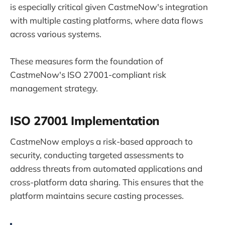
is especially critical given CastmeNow's integration
with multiple casting platforms, where data flows
across various systems.
These measures form the foundation of
CastmeNow's ISO 27001-compliant risk
management strategy.
ISO 27001 Implementation
CastmeNow employs a risk-based approach to
security, conducting targeted assessments to
address threats from automated applications and
cross-platform data sharing. This ensures that the
platform maintains secure casting processes.