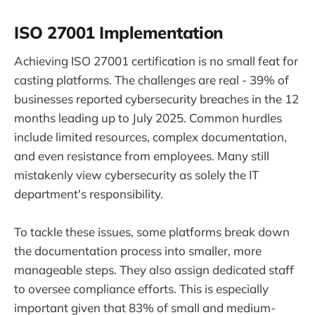
ISO 27001 Implementation
Achieving ISO 27001 certification is no small feat for
casting platforms. The challenges are real - 39% of
businesses reported cybersecurity breaches in the 12
months leading up to July 2025. Common hurdles
include limited resources, complex documentation,
and even resistance from employees. Many still
mistakenly view cybersecurity as solely the IT
department's responsibility.
To tackle these issues, some platforms break down
the documentation process into smaller, more
manageable steps. They also assign dedicated staff
to oversee compliance efforts. This is especially
important given that 83% of small and medium-