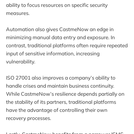
ability to focus resources on specific security
measures.
Automation also gives CastmeNow an edge in
minimizing manual data entry and exposure. In
contrast, traditional platforms often require repeated
input of sensitive information, increasing
vulnerability.
ISO 27001 also improves a company’s ability to
handle crises and maintain business continuity.
While CastmeNow’s resilience depends partially on
the stability of its partners, traditional platforms
have the advantage of controlling their own
recovery processes.