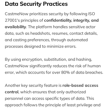
Data Security Practices
CastmeNow prioritizes security by following ISO
27001's principles of
confidentiality, integrity, and
availability
. The platform handles sensitive actor
data, such as headshots, resumes, contact details,
and casting preferences, through automated
processes designed to minimize errors.
By using encryption, substitution, and hashing,
CastmeNow significantly reduces the risk of human
error, which accounts for over 80% of data breaches.
Another key security feature is
role-based access
control
, which ensures that only authorized
personnel can access specific types of data. This
approach follows the principle of least privilege and