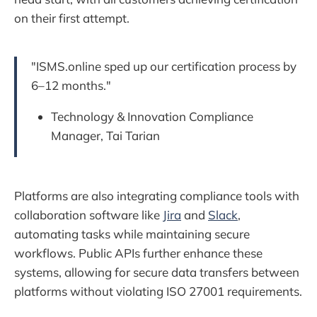
on their first attempt.
"ISMS.online sped up our certification process by
6–12 months."
Technology & Innovation Compliance
Manager, Tai Tarian
Platforms are also integrating compliance tools with
collaboration software like
Jira
and
Slack
,
automating tasks while maintaining secure
workflows. Public APIs further enhance these
systems, allowing for secure data transfers between
platforms without violating ISO 27001 requirements.