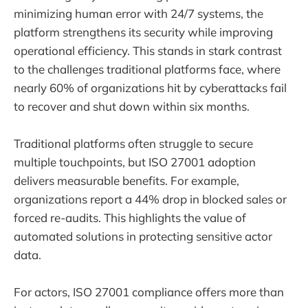
minimizing human error with 24/7 systems, the
platform strengthens its security while improving
operational efficiency. This stands in stark contrast
to the challenges traditional platforms face, where
nearly 60% of organizations hit by cyberattacks fail
to recover and shut down within six months.
Traditional platforms often struggle to secure
multiple touchpoints, but ISO 27001 adoption
delivers measurable benefits. For example,
organizations report a 44% drop in blocked sales or
forced re-audits. This highlights the value of
automated solutions in protecting sensitive actor
data.
For actors, ISO 27001 compliance offers more than