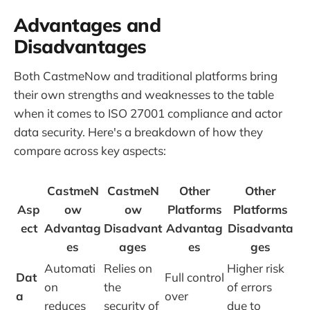
Advantages and
Disadvantages
Both CastmeNow and traditional platforms bring
their own strengths and weaknesses to the table
when it comes to ISO 27001 compliance and actor
data security. Here's a breakdown of how they
compare across key aspects:
CastmeN
CastmeN
Other
Other
Asp
ow
ow
Platforms
Platforms
ect
Advantag
Disadvant
Advantag
Disadvanta
es
ages
es
ges
Automati
Relies on
Higher risk
Dat
Full control
on
the
of errors
a
over
reduces
security of
due to