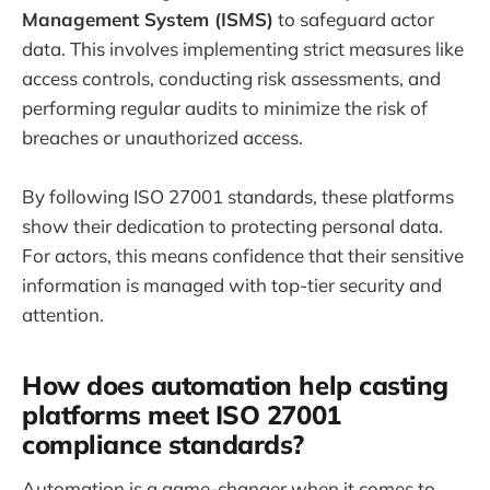
Management System (ISMS)
to safeguard actor
data. This involves implementing strict measures like
access controls, conducting risk assessments, and
performing regular audits to minimize the risk of
breaches or unauthorized access.
By following ISO 27001 standards, these platforms
show their dedication to protecting personal data.
For actors, this means confidence that their sensitive
information is managed with top-tier security and
attention.
How does automation help casting
platforms meet ISO 27001
compliance standards?
Automation is a game-changer when it comes to