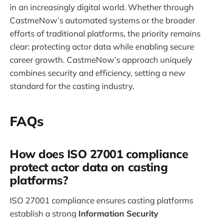
in an increasingly digital world. Whether through
CastmeNow’s automated systems or the broader
efforts of traditional platforms, the priority remains
clear: protecting actor data while enabling secure
career growth. CastmeNow’s approach uniquely
combines security and efficiency, setting a new
standard for the casting industry.
FAQs
How does ISO 27001 compliance
protect actor data on casting
platforms?
ISO 27001 compliance ensures casting platforms
establish a strong
Information Security