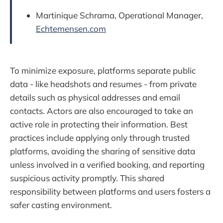
Martinique Schrama, Operational Manager,
Echtemensen.com
To minimize exposure, platforms separate public
data - like headshots and resumes - from private
details such as physical addresses and email
contacts. Actors are also encouraged to take an
active role in protecting their information. Best
practices include applying only through trusted
platforms, avoiding the sharing of sensitive data
unless involved in a verified booking, and reporting
suspicious activity promptly. This shared
responsibility between platforms and users fosters a
safer casting environment.