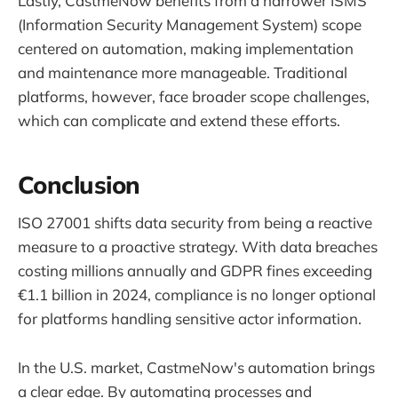
Lastly, CastmeNow benefits from a narrower ISMS
(Information Security Management System) scope
centered on automation, making implementation
and maintenance more manageable. Traditional
platforms, however, face broader scope challenges,
which can complicate and extend these efforts.
Conclusion
ISO 27001 shifts data security from being a reactive
measure to a proactive strategy. With data breaches
costing millions annually and GDPR fines exceeding
€1.1 billion in 2024, compliance is no longer optional
for platforms handling sensitive actor information.
In the U.S. market, CastmeNow's automation brings
a clear edge. By automating processes and