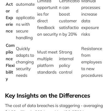
Limited
Certificatio
Manual
Act
automate
opportunit
n can
processes
or
d
ies for
boost
increase
Exp
applicatio
direct
customer
data
erie
ns with
feedback
satisfactio
exposure
nce
secure
on security
n by 20%
risks
handling
Com
Quickly
Resistance
plia
Must meet
Strong
adapts to
from
nce
multiple
internal
changing
employees
Flexi
platform
policy
security
to new
bilit
standards
control
needs
procedures
y
Key Insights on the Differences
The cost of data breaches is staggering - averaging