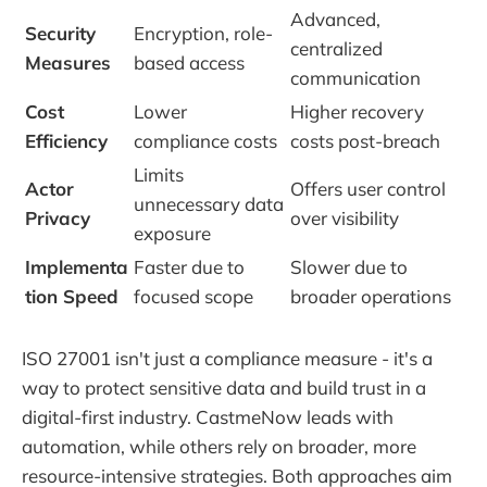
Advanced,
Security
Encryption, role-
centralized
Measures
based access
communication
Cost
Lower
Higher recovery
Efficiency
compliance costs
costs post-breach
Limits
Actor
Offers user control
unnecessary data
Privacy
over visibility
exposure
Implementa
Faster due to
Slower due to
tion Speed
focused scope
broader operations
ISO 27001 isn't just a compliance measure - it's a
way to protect sensitive data and build trust in a
digital-first industry. CastmeNow leads with
automation, while others rely on broader, more
resource-intensive strategies. Both approaches aim