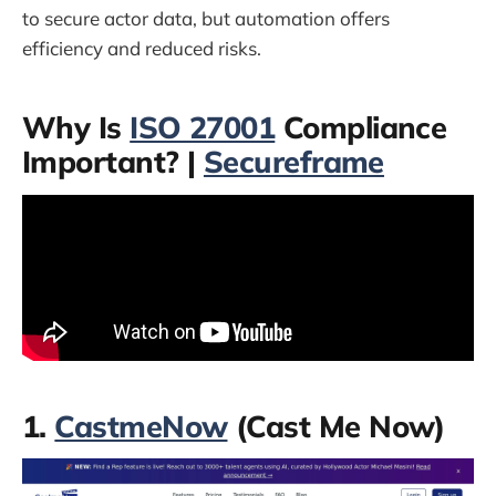
to secure actor data, but automation offers
efficiency and reduced risks.
Why Is
ISO 27001
Compliance
Important? |
Secureframe
1.
CastmeNow
(Cast Me Now)