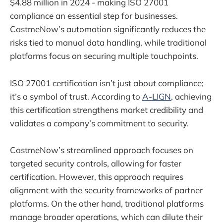
$4.88 million in 2024 - making ISO 27001
compliance an essential step for businesses.
CastmeNow’s automation significantly reduces the
risks tied to manual data handling, while traditional
platforms focus on securing multiple touchpoints.
ISO 27001 certification isn’t just about compliance;
it’s a symbol of trust. According to
A-LIGN
, achieving
this certification strengthens market credibility and
validates a company’s commitment to security.
CastmeNow’s streamlined approach focuses on
targeted security controls, allowing for faster
certification. However, this approach requires
alignment with the security frameworks of partner
platforms. On the other hand, traditional platforms
manage broader operations, which can dilute their