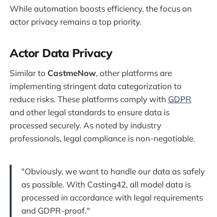
While automation boosts efficiency, the focus on
actor privacy remains a top priority.
Actor Data Privacy
Similar to
CastmeNow
, other platforms are
implementing stringent data categorization to
reduce risks. These platforms comply with
GDPR
and other legal standards to ensure data is
processed securely. As noted by industry
professionals, legal compliance is non-negotiable.
"Obviously, we want to handle our data as safely
as possible. With Casting42, all model data is
processed in accordance with legal requirements
and GDPR-proof."