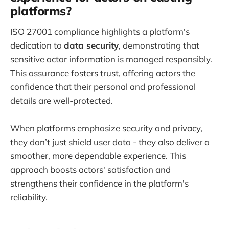
platforms?
ISO 27001 compliance highlights a platform's
dedication to
data security
, demonstrating that
sensitive actor information is managed responsibly.
This assurance fosters trust, offering actors the
confidence that their personal and professional
details are well-protected.
When platforms emphasize security and privacy,
they don’t just shield user data - they also deliver a
smoother, more dependable experience. This
approach boosts actors' satisfaction and
strengthens their confidence in the platform's
reliability.