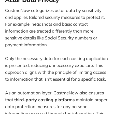
CastmeNow categorizes actor data by sensitivity
and applies tailored security measures to protect it.
For example, headshots and basic contact
information are treated differently than more
sensitive details like Social Security numbers or
payment information.
Only the necessary data for each casting application
is presented, reducing unnecessary exposure. This
approach aligns with the principle of limiting access
to information that isn’t essential for a specific task.
As an automation layer, CastmeNow also ensures
that
third-party casting platforms
maintain proper
data protection measures for any personal
information accessed through the integration. This