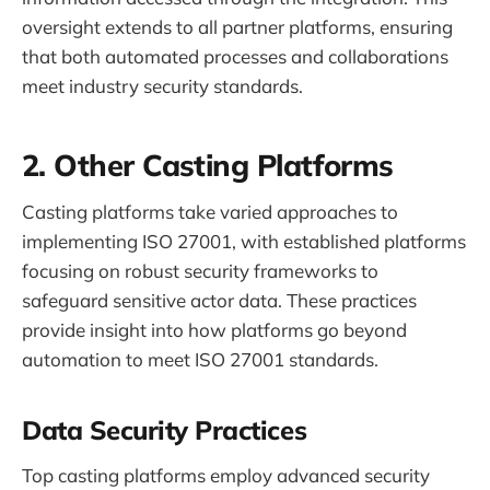
oversight extends to all partner platforms, ensuring
that both automated processes and collaborations
meet industry security standards.
2. Other Casting Platforms
Casting platforms take varied approaches to
implementing ISO 27001, with established platforms
focusing on robust security frameworks to
safeguard sensitive actor data. These practices
provide insight into how platforms go beyond
automation to meet ISO 27001 standards.
Data Security Practices
Top casting platforms employ advanced security