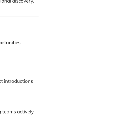
tional discovery.
rtunities
ect introductions
g teams actively