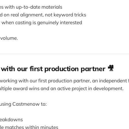
les with up-to-date materials
 on real alignment, not keyword tricks
 when casting is genuinely interested
t volume.
 with our first production partner 🎥
working with our first production partner, an independent 
tiple award wins and an active project in development.
 using Castmenow to:
breakdowns
ole matches within minutes