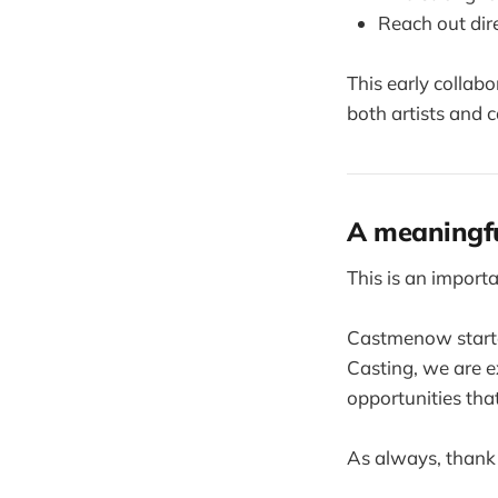
Reach out dire
This early collab
both artists and c
A meaningfu
This is an importa
Castmenow starte
Casting, we are 
opportunities tha
As always, thank 