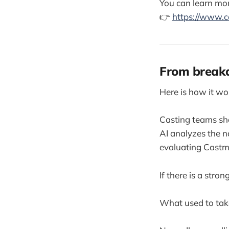
You can learn mor
👉
https://www.c
From breakd
Here is how it wo
Casting teams sha
AI analyzes the n
evaluating Castme
If there is a stro
What used to tak