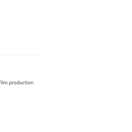
film production