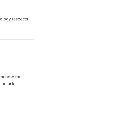
nology respects
tmenow for
d unlock