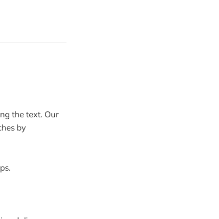
ng the text. Our
ches by
eps.