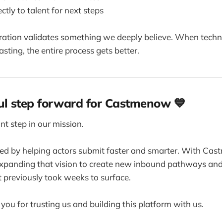
ctly to talent for next steps
oration validates something we deeply believe. When tech
asting, the entire process gets better.
l step forward for Castmenow 💙
nt step in our mission.
d by helping actors submit faster and smarter. With Cas
expanding that vision to create new inbound pathways an
t previously took weeks to surface.
you for trusting us and building this platform with us.