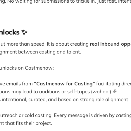
ng. No waiting for submissions to trickle in. Just fast, inten
nlocks ✨
out more than speed. It is about creating
real inbound oppo
ignment between casting and talent.
s unlocks on Castmenow:
ve emails from
“Castmenow for Casting”
facilitating dir
ions may lead to auditions or self-tapes (wohoo!) 🎉
s intentional, curated, and based on strong role alignment
outreach or cold casting. Every message is driven by castin
t that fits their project.