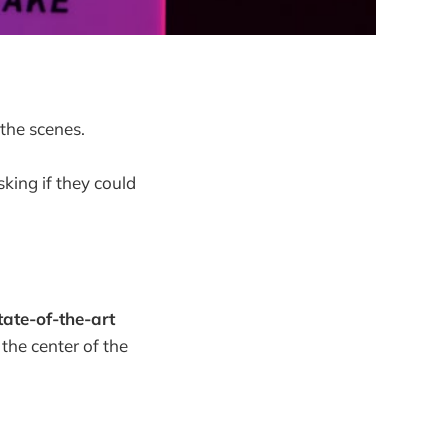
the scenes.
sking if they could
ate-of-the-art
 the center of the