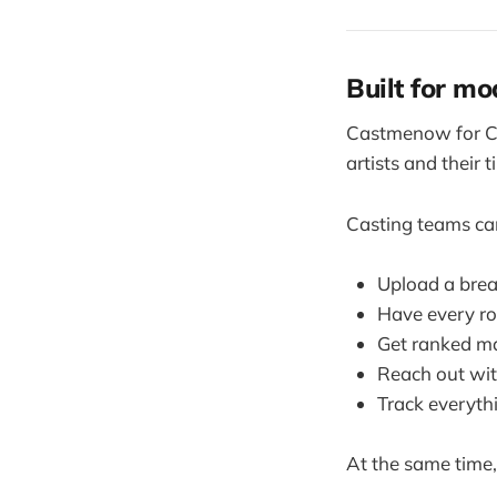
Built for mo
Castmenow for Cas
artists and their t
Casting teams ca
Upload a bre
Have every ro
Get ranked mat
Reach out wit
Track everyth
At the same time