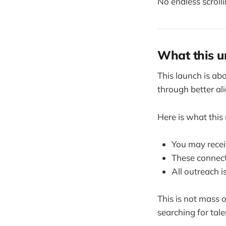
No endless scrolli
What this u
This launch is ab
through better al
Here is what thi
You may recei
These connect
All outreach i
This is not mass 
searching for talen