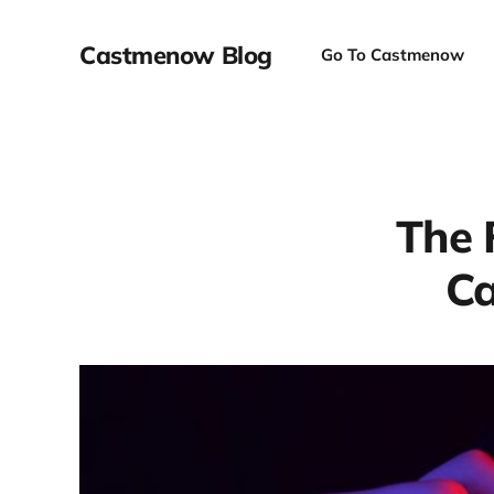
Castmenow Blog
Go To Castmenow
The 
Ca