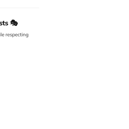
sts 🎭
le respecting