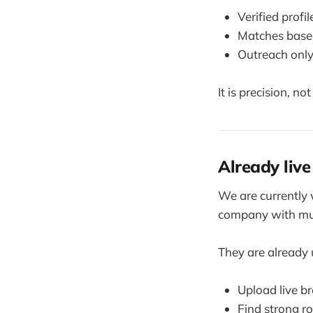
Verified profi
Matches based
Outreach only
It is precision, no
Already live
We are currently 
company with mul
They are already
Upload live 
Find strong r