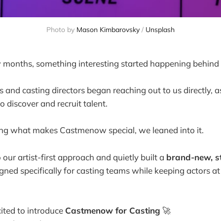
Photo by 
Mason Kimbarovsky
 / 
Unsplash
 months, something interesting started happening behind 
 and casting directors began reaching out to us directly, a
discover and recruit talent.
ing what makes Castmenow special, we leaned into it.
our artist-first approach and quietly built a
brand-new, st
igned specifically for casting teams while keeping actors at
ited to introduce
Castmenow for Casting
🚀