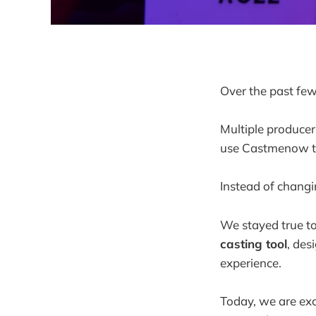
Over the past few
Multiple producers
use Castmenow to 
Instead of chang
We stayed true to 
casting tool
, des
experience.
Today, we are exc