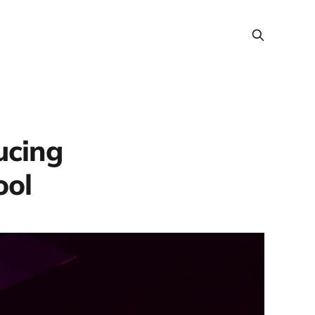
ucing
ool