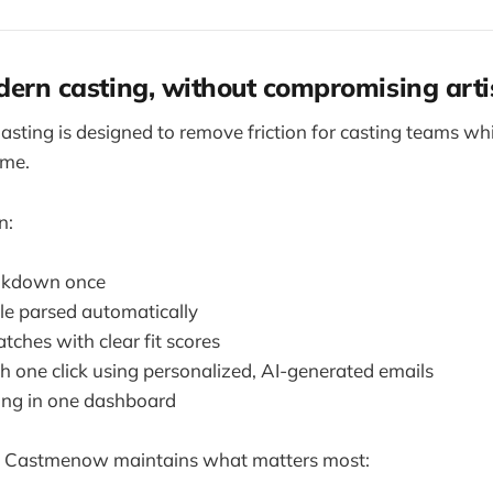
dern casting, without compromising arti
ting is designed to remove friction for casting teams whi
ime.
n:
akdown once
le parsed automatically
ches with clear fit scores
h one click using personalized, AI-generated emails
ing in one dashboard
, Castmenow maintains what matters most: