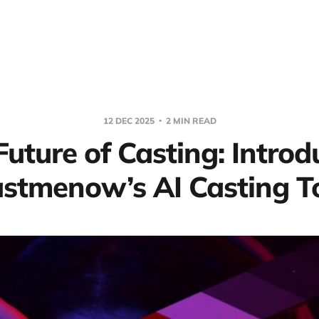
12 DEC 2025
2 MIN READ
Future of Casting: Introd
stmenow’s AI Casting T