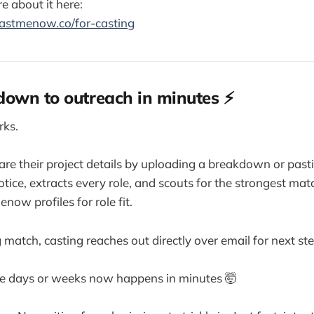
e about it here:
astmenow.co/for-casting
own to outreach in minutes ⚡
rks.
re their project details by uploading a breakdown or pasti
otice, extracts every role, and scouts for the strongest mat
now profiles for role fit.
ng match, casting reaches out directly over email for next st
e days or weeks now happens in minutes 🤯