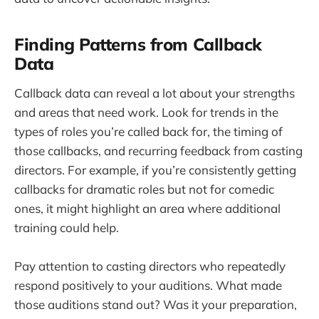
Finding Patterns from Callback
Data
Callback data can reveal a lot about your strengths
and areas that need work. Look for trends in the
types of roles you’re called back for, the timing of
those callbacks, and recurring feedback from casting
directors. For example, if you’re consistently getting
callbacks for dramatic roles but not for comedic
ones, it might highlight an area where additional
training could help.
Pay attention to casting directors who repeatedly
respond positively to your auditions. What made
those auditions stand out? Was it your preparation,