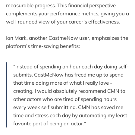
measurable progress. This financial perspective
complements your performance metrics, giving you a
well-rounded view of your career’s effectiveness.
Ian Mark, another CastmeNow user, emphasizes the
platform’s time-saving benefits:
"Instead of spending an hour each day doing self-
submits, CastMeNow has freed me up to spend
that time doing more of what I really love -
creating. I would absolutely recommend CMN to
other actors who are tired of spending hours
every week self submitting. CMN has saved me
time and stress each day by automating my least
favorite part of being an actor."