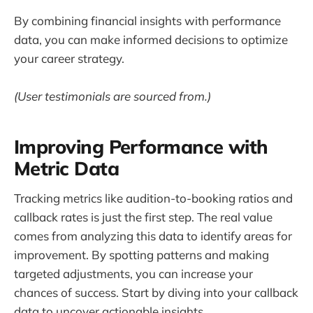
By combining financial insights with performance
data, you can make informed decisions to optimize
your career strategy.
(User testimonials are sourced from.)
Improving Performance with
Metric Data
Tracking metrics like audition-to-booking ratios and
callback rates is just the first step. The real value
comes from analyzing this data to identify areas for
improvement. By spotting patterns and making
targeted adjustments, you can increase your
chances of success. Start by diving into your callback
data to uncover actionable insights.