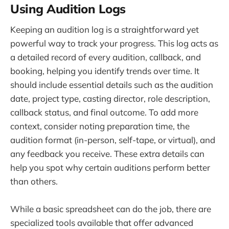
Using Audition Logs
Keeping an audition log is a straightforward yet
powerful way to track your progress. This log acts as
a detailed record of every audition, callback, and
booking, helping you identify trends over time. It
should include essential details such as the audition
date, project type, casting director, role description,
callback status, and final outcome. To add more
context, consider noting preparation time, the
audition format (in-person, self-tape, or virtual), and
any feedback you receive. These extra details can
help you spot why certain auditions perform better
than others.
While a basic spreadsheet can do the job, there are
specialized tools available that offer advanced