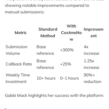
showing notable improvements compared to
manual submissions:
With
Standard
Improvem
Metric
CastmeNo
Method
ent
w
Submission
Base
4x
+300%
Volume
reference
increase
Base
1.25x
Callback Rate
+25%
reference
increase
Weekly Time
90%+
10+ hours
0–1 hours
Investment
reduction
Gabbi Mack highlights her success with the platform: