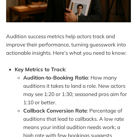
Audition success metrics help actors track and
improve their performance, turning guesswork into
actionable insights. Here’s what you need to know:
Key Metrics to Track
:
Audition-to-Booking Ratio
: How many
auditions it takes to land a role. New actors
may see 1:20 or 1:30; seasoned pros aim for
1:10 or better.
Callback Conversion Rate
: Percentage of
auditions that lead to callbacks. A low rate
means your initial audition needs work; a
high rate with few bookings suggests