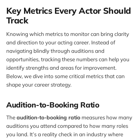
Key Metrics Every Actor Should
Track
Knowing which metrics to monitor can bring clarity
and direction to your acting career. Instead of
navigating blindly through auditions and
opportunities, tracking these numbers can help you
identify strengths and areas for improvement.
Below, we dive into some critical metrics that can
shape your career strategy.
Audition-to-Booking Ratio
The
audition-to-booking ratio
measures how many
auditions you attend compared to how many roles
you land. It’s a reality check in an industry where