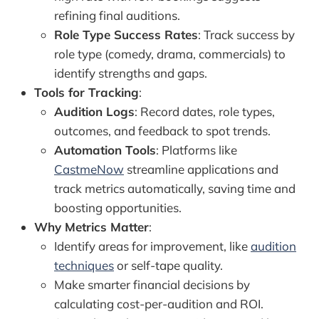
refining final auditions.
Role Type Success Rates
: Track success by
role type (comedy, drama, commercials) to
identify strengths and gaps.
Tools for Tracking
:
Audition Logs
: Record dates, role types,
outcomes, and feedback to spot trends.
Automation Tools
: Platforms like
CastmeNow
streamline applications and
track metrics automatically, saving time and
boosting opportunities.
Why Metrics Matter
:
Identify areas for improvement, like
audition
techniques
or self-tape quality.
Make smarter financial decisions by
calculating cost-per-audition and ROI.