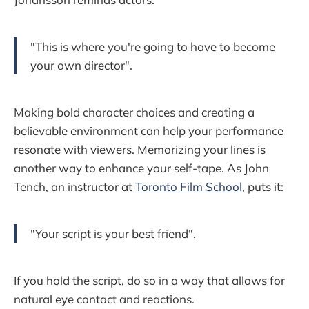
"This is where you're going to have to become
your own director".
Making bold character choices and creating a
believable environment can help your performance
resonate with viewers. Memorizing your lines is
another way to enhance your self-tape. As John
Tench, an instructor at
Toronto Film School
, puts it:
"Your script is your best friend".
If you hold the script, do so in a way that allows for
natural eye contact and reactions.