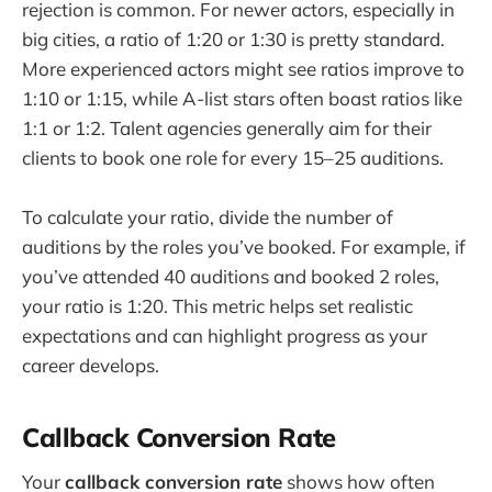
rejection is common. For newer actors, especially in
big cities, a ratio of 1:20 or 1:30 is pretty standard.
More experienced actors might see ratios improve to
1:10 or 1:15, while A-list stars often boast ratios like
1:1 or 1:2. Talent agencies generally aim for their
clients to book one role for every 15–25 auditions.
To calculate your ratio, divide the number of
auditions by the roles you’ve booked. For example, if
you’ve attended 40 auditions and booked 2 roles,
your ratio is 1:20. This metric helps set realistic
expectations and can highlight progress as your
career develops.
Callback Conversion Rate
Your
callback conversion rate
shows how often