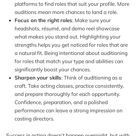
platforms to find roles that suit your profile. More
auditions mean more chances to land a role.
Focus on the right roles
: Make sure your
headshots, résumé, and demo reel showcase
what makes you stand out. Highlighting your
strengths helps you get noticed for roles that are
a natural fit. Being intentional about auditioning
for roles that match your type and abilities can
significantly boost your chances.
Sharpen your skills
: Think of auditioning as a
craft. Take acting classes, practice consistently,
and prepare thoroughly for each opportunity.
Confidence, preparation, and a polished
performance can leave a strong impression on
casting directors.
Success in acting doesn’t happen overnight, but with