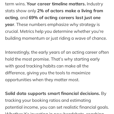
term wins.
Your career timeline matters.
Industry
stats show only
2% of actors make a living from
acting
, and
69% of acting careers last just one
year
. These numbers emphasize why strategy is
crucial. Metrics help you determine whether you're
building momentum or just riding a wave of chance.
Interestingly, the early years of an acting career often
hold the most promise. That’s why starting early
with good tracking habits can make all the
difference, giving you the tools to maximize
opportunities when they matter most.
Solid data supports smart financial decisions.
By
tracking your booking ratios and estimating
potential income, you can set realistic financial goals.
Whether it’s investing in new headshots, coaching