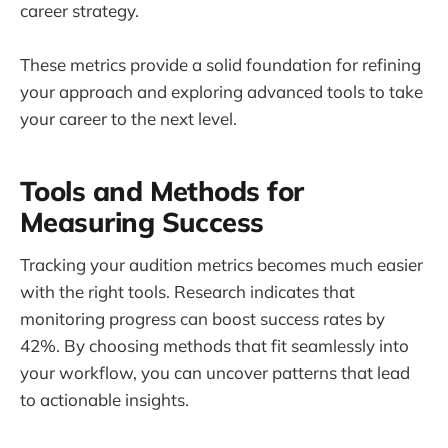
career strategy.
These metrics provide a solid foundation for refining
your approach and exploring advanced tools to take
your career to the next level.
Tools and Methods for
Measuring Success
Tracking your audition metrics becomes much easier
with the right tools. Research indicates that
monitoring progress can boost success rates by
42%. By choosing methods that fit seamlessly into
your workflow, you can uncover patterns that lead
to actionable insights.