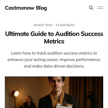
Castmenow Blog
28 MAY 2025
13 MIN READ
Ultimate Guide to Audition Success
Metrics
Learn how to track audition success metrics to
enhance your acting career, improve performance,
and make data-driven decisions.