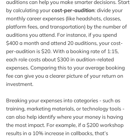
auditions can help you make smarter decisions. Start
by calculating your
cost-per-audition
: divide your
monthly career expenses (like headshots, classes,
platform fees, and transportation) by the number of
auditions you attend. For instance, if you spend
$400 a month and attend 20 auditions, your cost-
per-audition is $20. With a booking rate of 1:15,
each role costs about $300 in audition-related
expenses. Comparing this to your average booking
fee can give you a clearer picture of your return on
investment.
Breaking your expenses into categories - such as
training, marketing materials, or technology tools -
can also help identify where your money is having
the most impact. For example, if a $200 workshop
results in a 10% increase in callbacks, that’s