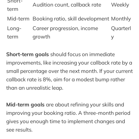
Short-
Audition count, callback rate
Weekly
term
Mid-term
Booking ratio, skill development
Monthly
Long-
Career progression, income
Quarterl
term
growth
y
Short-term goals
should focus on immediate
improvements, like increasing your callback rate by a
small percentage over the next month. If your current
callback rate is 8%, aim for a modest bump rather
than an unrealistic leap.
Mid-term goals
are about refining your skills and
improving your booking ratio. A three-month period
gives you enough time to implement changes and
see results.