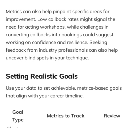
Metrics can also help pinpoint specific areas for
improvement. Low callback rates might signal the
need for acting workshops, while challenges in
converting callbacks into bookings could suggest
working on confidence and resilience. Seeking
feedback from industry professionals can also help
uncover blind spots in your technique.
Setting Realistic Goals
Use your data to set achievable, metrics-based goals
that align with your career timeline.
Goal
Metrics to Track
Review
Type