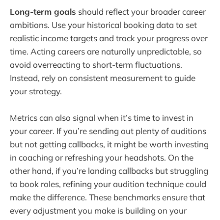
Long-term goals
should reflect your broader career
ambitions. Use your historical booking data to set
realistic income targets and track your progress over
time. Acting careers are naturally unpredictable, so
avoid overreacting to short-term fluctuations.
Instead, rely on consistent measurement to guide
your strategy.
Metrics can also signal when it’s time to invest in
your career. If you’re sending out plenty of auditions
but not getting callbacks, it might be worth investing
in coaching or refreshing your headshots. On the
other hand, if you’re landing callbacks but struggling
to book roles, refining your audition technique could
make the difference. These benchmarks ensure that
every adjustment you make is building on your