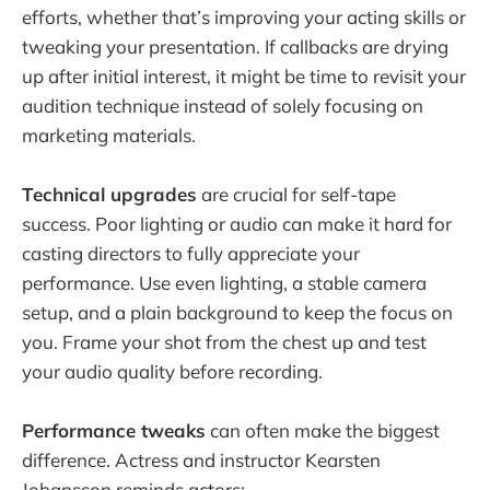
efforts, whether that’s improving your acting skills or
tweaking your presentation. If callbacks are drying
up after initial interest, it might be time to revisit your
audition technique instead of solely focusing on
marketing materials.
Technical upgrades
are crucial for self-tape
success. Poor lighting or audio can make it hard for
casting directors to fully appreciate your
performance. Use even lighting, a stable camera
setup, and a plain background to keep the focus on
you. Frame your shot from the chest up and test
your audio quality before recording.
Performance tweaks
can often make the biggest
difference. Actress and instructor Kearsten
Johansson reminds actors: