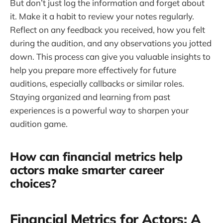
But don’t just log the information and forget about
it. Make it a habit to review your notes regularly.
Reflect on any feedback you received, how you felt
during the audition, and any observations you jotted
down. This process can give you valuable insights to
help you prepare more effectively for future
auditions, especially callbacks or similar roles.
Staying organized and learning from past
experiences is a powerful way to sharpen your
audition game.
How can financial metrics help
actors make smarter career
choices?
Financial Metrics for Actors: A