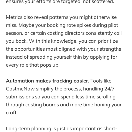
ensures your efforts are targeted, not scattered.
Metrics also reveal patterns you might otherwise
miss. Maybe your booking rate spikes during pilot
season, or certain casting directors consistently call
you back. With this knowledge, you can prioritize
the opportunities most aligned with your strengths
instead of spreading yourself thin by applying for
every role that pops up.
Automation makes tracking easier.
Tools like
CastmeNow simplify the process, handling 24/7
submissions so you can spend less time scrolling
through casting boards and more time honing your
craft.
Long-term planning is just as important as short-