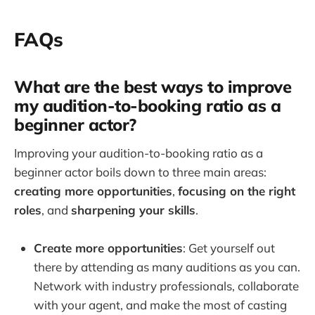
FAQs
What are the best ways to improve
my audition-to-booking ratio as a
beginner actor?
Improving your audition-to-booking ratio as a
beginner actor boils down to three main areas:
creating more opportunities
,
focusing on the right
roles
, and
sharpening your skills
.
Create more opportunities
: Get yourself out
there by attending as many auditions as you can.
Network with industry professionals, collaborate
with your agent, and make the most of casting