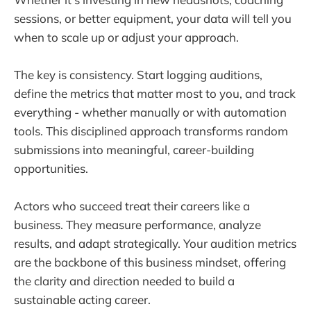
sessions, or better equipment, your data will tell you
when to scale up or adjust your approach.
The key is consistency. Start logging auditions,
define the metrics that matter most to you, and track
everything - whether manually or with automation
tools. This disciplined approach transforms random
submissions into meaningful, career-building
opportunities.
Actors who succeed treat their careers like a
business. They measure performance, analyze
results, and adapt strategically. Your audition metrics
are the backbone of this business mindset, offering
the clarity and direction needed to build a
sustainable acting career.