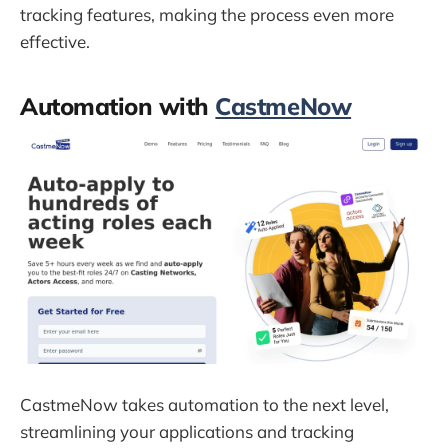
tracking features, making the process even more
effective.
Automation with
CastmeNow
CastmeNow takes automation to the next level,
streamlining your applications and tracking