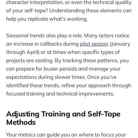
character interpretation, or even the technical quality
of your self-tape? Understanding these elements can
help you replicate what’s working.
Seasonal trends also play a role. Many actors notice
an increase in callbacks during
pilot season
(January
through April) or at times when specific types of
projects are casting. By tracking these patterns, you
can prepare for busier periods and manage your
expectations during slower times. Once you’ve
identified these trends, refine your approach through
focused training and technical improvements.
Adjusting Training and Self-Tape
Methods
Your metrics can guide you on where to focus your