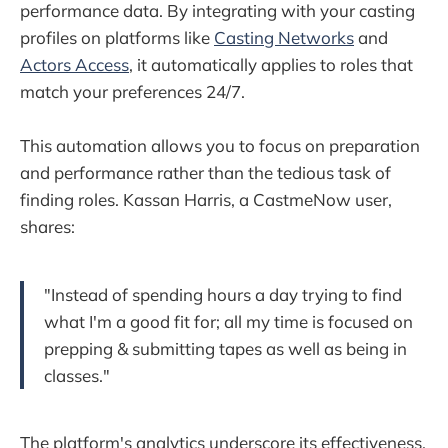
performance data. By integrating with your casting
profiles on platforms like
Casting Networks
and
Actors Access
, it automatically applies to roles that
match your preferences 24/7.
This automation allows you to focus on preparation
and performance rather than the tedious task of
finding roles. Kassan Harris, a CastmeNow user,
shares:
"Instead of spending hours a day trying to find
what I'm a good fit for; all my time is focused on
prepping & submitting tapes as well as being in
classes."
The platform's analytics underscore its effectiveness,