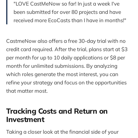
"LOVE CastMeNow so far! In just a week I've
been submitted for over 80 projects and have
received more EcoCasts than I have in months!"
CastmeNow also offers a free 30-day trial with no
credit card required. After the trial, plans start at $3
per month for up to 10 daily applications or $8 per
month for unlimited submissions. By analyzing
which roles generate the most interest, you can
refine your strategy and focus on the opportunities
that matter most.
Tracking Costs and Return on
Investment
Taking a closer look at the financial side of your