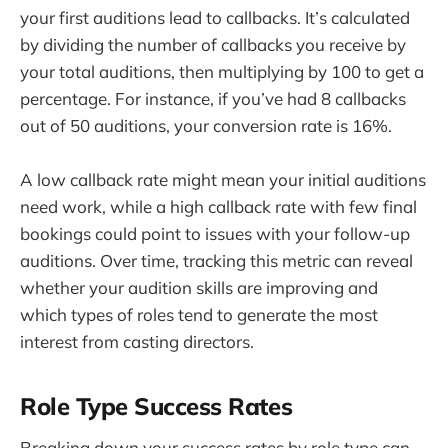
your first auditions lead to callbacks. It’s calculated
by dividing the number of callbacks you receive by
your total auditions, then multiplying by 100 to get a
percentage. For instance, if you’ve had 8 callbacks
out of 50 auditions, your conversion rate is 16%.
A low callback rate might mean your initial auditions
need work, while a high callback rate with few final
bookings could point to issues with your follow-up
auditions. Over time, tracking this metric can reveal
whether your audition skills are improving and
which types of roles tend to generate the most
interest from casting directors.
Role Type Success Rates
Breaking down your success rates by role type can