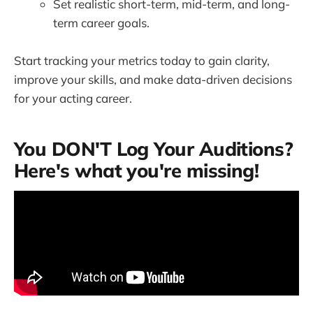
Set realistic short-term, mid-term, and long-
term career goals.
Start tracking your metrics today to gain clarity,
improve your skills, and make data-driven decisions
for your acting career.
You DON'T Log Your Auditions?
Here's what you're missing!