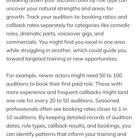
uncover your natural strengths and areas for
growth. Track your audition-to-booking ratios and
callback rates separately for categories like comedic
roles, dramatic parts, voiceover gigs, and
commercials. You might find you excel in one area
while struggling in another, which could guide you
toward targeted training or new opportunities.
For example, newer actors might need 50 to 100
auditions to book their first paid role. Those with
more experience and frequent callbacks might land
one role for every 20 to 50 auditions. Seasoned
professionals often see booking rates closer to 1 in
10 auditions. By keeping detailed records of audition
dates, role types, callback results, and bookings, you
can identify patterns that inform your training and