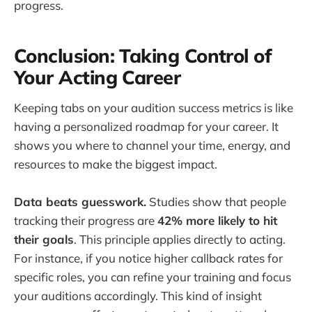
progress.
Conclusion: Taking Control of
Your Acting Career
Keeping tabs on your audition success metrics is like
having a personalized roadmap for your career. It
shows you where to channel your time, energy, and
resources to make the biggest impact.
Data beats guesswork.
Studies show that people
tracking their progress are
42% more likely to hit
their goals
. This principle applies directly to acting.
For instance, if you notice higher callback rates for
specific roles, you can refine your training and focus
your auditions accordingly. This kind of insight