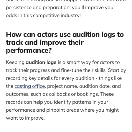
persistence and preparation, you’ll improve your
odds in this competitive industry!
How can actors use audition logs to
track and improve their
performance?
Keeping
audition logs
is a smart way for actors to
track their progress and fine-tune their skills. Start by
recording key details for every audition - things like
the
casting office
, project name, audition date, and
outcomes, such as callbacks or bookings. These
records can help you identify patterns in your
performance and pinpoint areas where you might
want to improve.